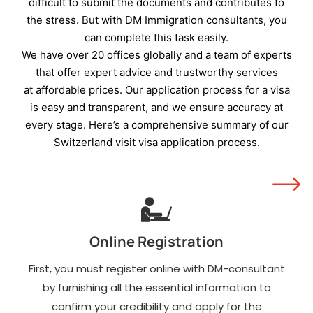
residence visa with a
difficult to submit the documents and contributes to
minimum of three
the stress. But with DM Immigration consultants, you
months' validity.
can complete this task easily.
A travel itinerary in full,
We have over 20 offices globally and a team of experts
including flight
that offer expert advice and trustworthy services
reservations, evidence
at affordable prices. Our application process for a visa
of accommodation, and
is easy and transparent, and we ensure accuracy at
the duration of stay.
every stage. Here’s a comprehensive summary of our
Three-month bank
Switzerland visit visa application process.
statements as
evidence that you hold
enough funds to cover
the entire cost of your
travels.
Online Registration
An employer no-
objection letter.
First, you must register online with DM-consultant
Evidence of
by furnishing all the essential information to
employment, and the
confirm your credibility and apply for the
last three months'