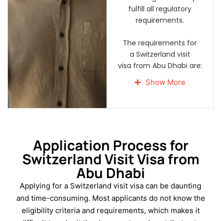
fulfill all regulatory
requirements.
The requirements for
a Switzerland visit
visa from Abu Dhabi are:
A valid passport for
Show More
not less than three
months and at least 2
blank pages.
A properly completed
Schengen visa
Application Process for
application form.
Switzerland Visit Visa from
Two new, coloured
Abu Dhabi
passport-sized photos
Applying for a Switzerland visit visa can be daunting
with a white
background.
and time-consuming. Most applicants do not know the
eligibility criteria and requirements, which makes it
A genuine UAE