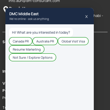
info.auh@dm-consultant.com
Reach Us
Al Salam St Salam HQ Building, Office 1802 - Abu Dhabi -
United Arab Emirates
Schengen Countries
Immigration Services
Visit Visa
Policies & Legal
Privacy Policy
Term & Agreement