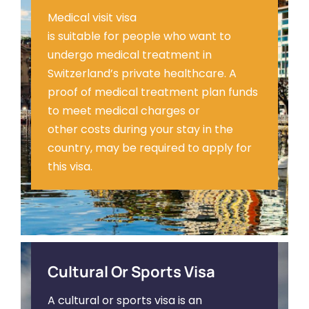
Medical visit visa
is suitable for people who want to
undergo medical treatment in
Switzerland’s private healthcare. A
proof of medical treatment plan funds
to meet medical charges or
other costs during your stay in the
country, may be required to apply for
this visa.
Cultural Or Sports Visa
A cultural or sports visa is an