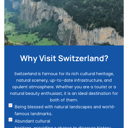
Why Visit Switzerland?
Switzerland is famous for its rich cultural heritage,
natural scenery, up-to-date infrastructure, and
opulent atmosphere. Whether you are a tourist or a
natural beauty enthusiast, it is an ideal destination for
both of them.
Being blessed with natural landscapes and world-
famous landmarks.
Abundant cultural
heritage, providing a chance to discover history.