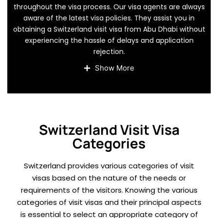
throughout the visa process. Our visa agents are always
aware of the latest visa policies. They assist you in
obtaining a Switzerland visit visa from Abu Dhabi without
experiencing the hassle of delays and application
rejection.
We give you clear information regarding the Switzerland
Show More
tourist visa requirements and expert assistance at each
stage. It assists in proper form completion, smooth
documentation, and prompt submission of visa applications.
We also keep you away from the risk of unwanted delays, i.e.,
saving time and money.
Switzerland Visit Visa
Categories
Switzerland provides various categories of visit
visas based on the nature of the needs or
requirements of the visitors. Knowing the various
categories of visit visas and their principal aspects
is essential to select an appropriate category of