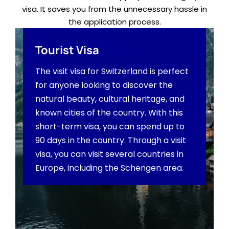
visa. It saves you from the unnecessary hassle in
the application process.
Tourist Visa
The visit visa for Switzerland is perfect
for anyone looking to discover the
natural beauty, cultural heritage, and
known cities of the country. With this
short-term visa, you can spend up to
90 days in the country. Through a visit
visa, you can visit several countries in
Europe, including the Schengen area.