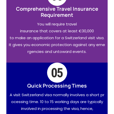
Comprehensive Travel Insurance
Requirement
You will require travel
insurance that covers at least €30,000
to make an application for a Switzerland visit visa.
It gives you economic protection against any eme
rgencies and untoward events.
Quick Processing Times
A visit Switzerland visa normally involves a short pr
ocessing time. 10 to 15 working days are typically
involved in processing the visa, hence,