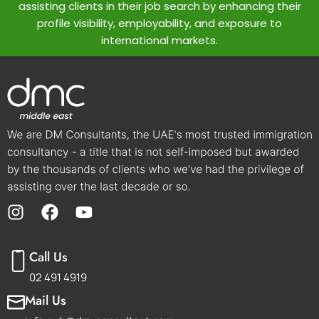
assisting clients in their job search by enhancing their
profile visibility, employability, and exposure to
international markets.
Call Us
02 491 4919
Mail Us