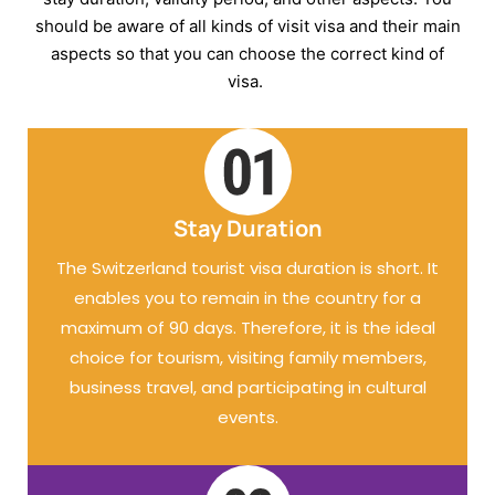
should be aware of all kinds of visit visa and their main
aspects so that you can choose the correct kind of
visa.
Stay Duration
The Switzerland tourist visa duration is short. It
enables you to remain in the country for a
maximum of 90 days. Therefore, it is the ideal
choice for tourism, visiting family members,
business travel, and participating in cultural
events.