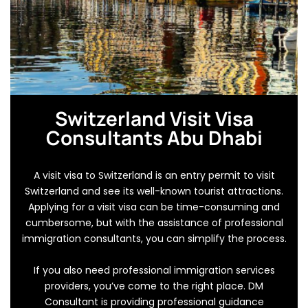
Switzerland Visit Visa
Consultants Abu Dhabi
A visit visa to Switzerland is an entry permit to visit
Switzerland and see its well-known tourist attractions.
Applying for a visit visa can be time-consuming and
cumbersome, but with the assistance of professional
immigration consultants, you can simplify the process.
If you also need professional immigration services
providers, you’ve come to the right place. DM
Consultant is providing professional guidance