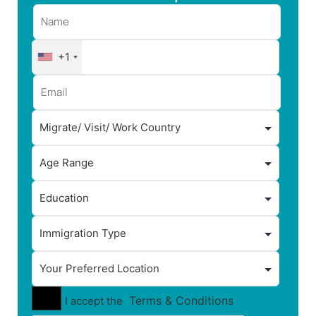
+1
Terms & Conditions
I accept the