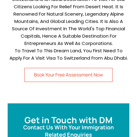
Citizens Looking For Relief From Desert Heat. It Is
Renowned For Natural Scenery, Legendary Alpine
Mountains, And Global Leading Cities. It Is Also A
Source Of Investment In The World's Top Financial
Capitals, Hence A Suitable Destination For
Entrepreneurs As Well As Corporations.
To Travel To This Dream Land, You First Need To
Apply For A Visit Visa To Switzerland From Abu Dhabi.
Book Your Free Assessment Now
Get in Touch with DM
Contact Us With Your Immigration
Related Enquiries