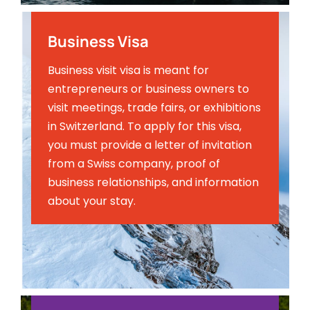
Business Visa
Business visit visa is meant for
entrepreneurs or business owners to
visit meetings, trade fairs, or exhibitions
in Switzerland. To apply for this visa,
you must provide a letter of invitation
from a Swiss company, proof of
business relationships, and information
about your stay.