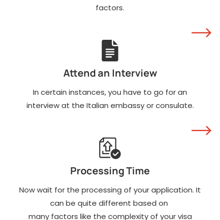
factors.
Attend an Interview
In certain instances, you have to go for an
interview at the Italian embassy or consulate.
Processing Time
Now wait for the processing of your application. It
can be quite different based on
many factors like the complexity of your visa