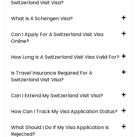
Switzerland Visit Visa?
What Is A Schengen Visa?
Can I Apply For A Switzerland Visit Visa
Online?
How Long Is A Switzerland Visit Visa Valid For?
Is Travel Insurance Required For A
Switzerland Visit Visa?
Can I Extend My Switzerland Visit Visa?
How Can I Track My Visa Application Status?
What Should I Do If My Visa Application Is
Rejected?