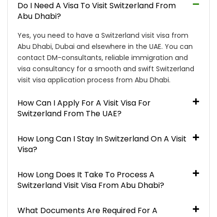
Do I Need A Visa To Visit Switzerland From
Abu Dhabi?
Yes, you need to have a Switzerland visit visa from
Abu Dhabi, Dubai and elsewhere in the UAE. You can
contact DM-consultants, reliable immigration and
visa consultancy for a smooth and swift Switzerland
visit visa application process from Abu Dhabi.
How Can I Apply For A Visit Visa For
Switzerland From The UAE?
How Long Can I Stay In Switzerland On A Visit
Visa?
How Long Does It Take To Process A
Switzerland Visit Visa From Abu Dhabi?
What Documents Are Required For A