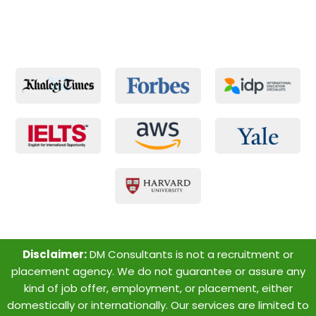
Disclaimer:
DM Consultants is not a recruitment or
placement agency. We do not guarantee or assure any
kind of job offer, employment, or placement, either
domestically or internationally. Our services are limited to