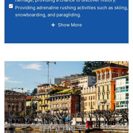
​Providing adrenaline rushing activities such as skiing,
snowboarding, and paragliding.
Shopping malls with luxurious
Show More
ambiance and fine dining restaurants.
Best mode of transport, with pleasant train travel,
such as the Glacier Express and simple
connectivity everywhere in the nation.
Numerous adventurous activities such as paragliding, tr
mountain climbing, and cycling.
​ Numerous UNESCO heritage sites
and historic towns.