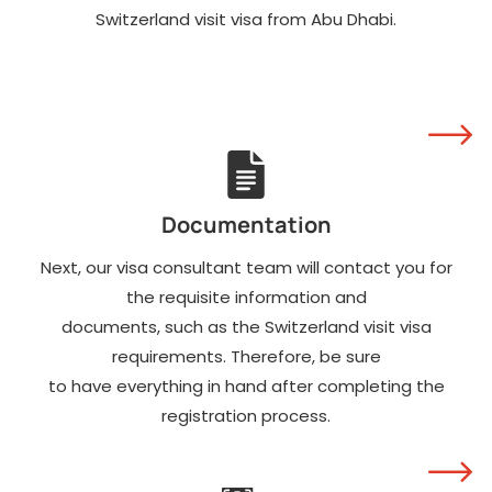
Switzerland visit visa from Abu Dhabi.
salary slips.
Invitation letter from
the host in
Switzerland.
Payment receipt of the
Switzerland visit visa
fee. It is not
refundable.
Documentation
Next, our visa consultant team will contact you for
the requisite information and
documents, such as the Switzerland visit visa
requirements. Therefore, be sure
to have everything in hand after completing the
registration process.