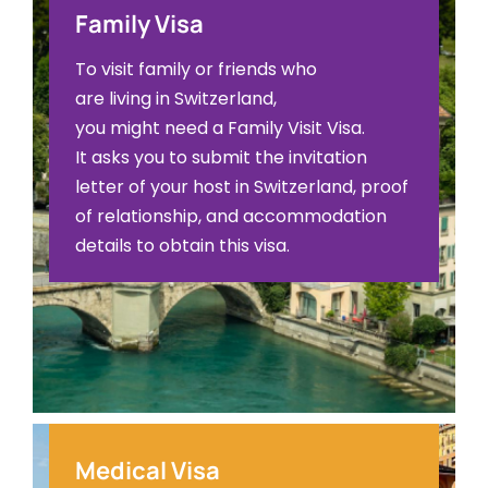
Family Visa
To visit family or friends who
are living in Switzerland,
you might need a Family Visit Visa.
It asks you to submit the invitation
letter of your host in Switzerland, proof
of relationship, and accommodation
details to obtain this visa.
Medical Visa