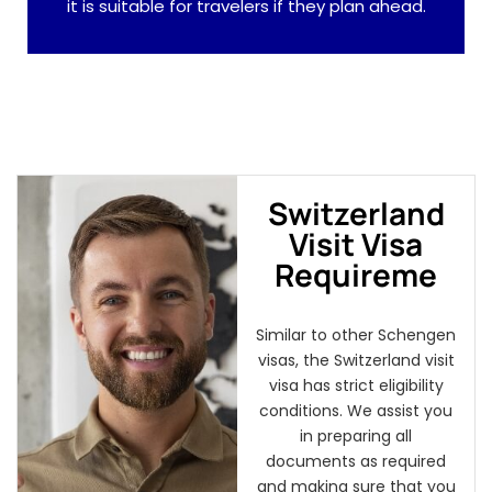
it is suitable for travelers if they plan ahead.
Switzerland
Visit Visa
Requireme
Similar to other Schengen
visas, the Switzerland visit
visa has strict eligibility
conditions. We assist you
in preparing all
documents as required
and making sure that you