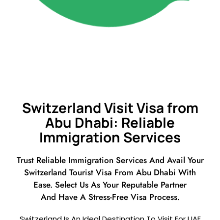
Switzerland Visit Visa from
Abu Dhabi: Reliable
Immigration Services
Trust Reliable Immigration Services And Avail Your
Switzerland Tourist Visa From Abu Dhabi With
Ease. Select Us As Your Reputable Partner
And Have A Stress-Free Visa Process.
Switzerland Is An Ideal Destination To Visit For UAE