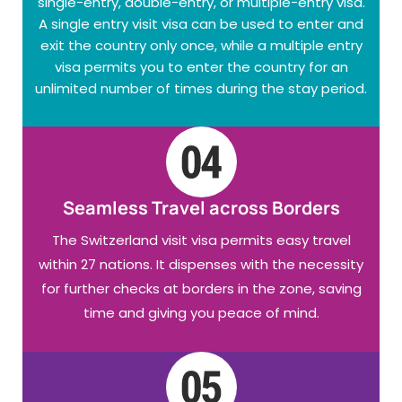
single-entry, double-entry, or multiple-entry visa.
A single entry visit visa can be used to enter and
exit the country only once, while a multiple entry
visa permits you to enter the country for an
unlimited number of times during the stay period.
Seamless Travel across Borders
The Switzerland visit visa permits easy travel
within 27 nations. It dispenses with the necessity
for further checks at borders in the zone, saving
time and giving you peace of mind.