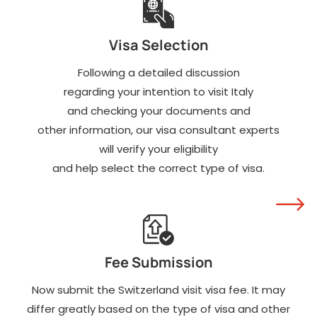
Visa Selection
Following a detailed discussion
regarding your intention to visit Italy
and checking your documents and
other information, our visa consultant experts
will verify your eligibility
and help select the correct type of visa.
Fee Submission
Now submit the Switzerland visit visa fee. It may
differ greatly based on the type of visa and other