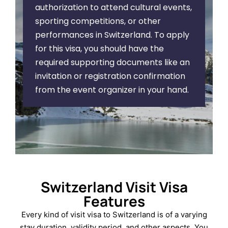
authorization to attend cultural events,
sporting competitions, or other
performances in Switzerland. To apply
for this visa, you should have the
required supporting documents like an
invitation or registration confirmation
from the event organizer in your hand.
Switzerland Visit Visa
Features
Every kind of visit visa to Switzerland is of a varying
stay duration, validity period, and other aspects. You