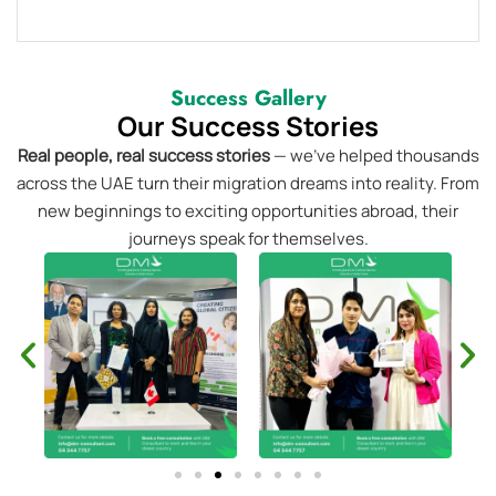
Success Gallery
Our Success Stories
Real people, real success stories
— we’ve helped thousands
across the UAE turn their migration dreams into reality. From
new beginnings to exciting opportunities abroad, their
journeys speak for themselves.