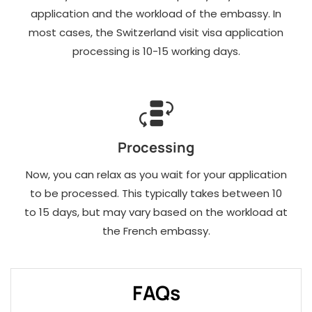
application and the workload of the embassy. In
most cases, the Switzerland visit visa application
processing is 10-15 working days.
Processing
Now, you can relax as you wait for your application
to be processed. This typically takes between 10
to 15 days, but may vary based on the workload at
the French embassy.
FAQs