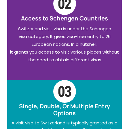
Access to Schengen Countries
Switzerland visit visa is under the Schengen
visa category. It gives visa-free entry to 26
European nations. In a nutshell,
it grants you access to visit various places without
the need to obtain different visas.
Single, Double, Or Multiple Entry
Options
A visit visa to Switzerland is typically granted as a